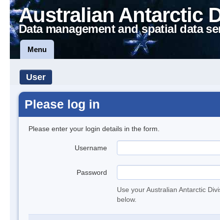
Australian Antarctic 
Data management and spatial data se
Menu
User
Please log in
Please enter your login details in the form.
Username
Password
Use your Australian Antarctic Div
below.