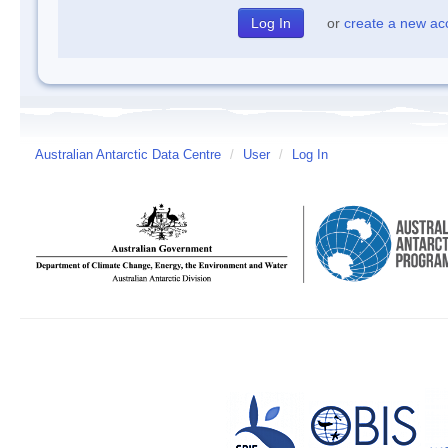
or
create a new ac
Australian Antarctic Data Centre
/
User
/
Log In