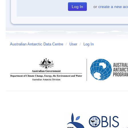
or
create a new ac
Australian Antarctic Data Centre
/
User
/
Log In