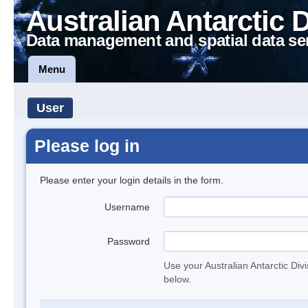
Australian Antarctic 
Data management and spatial data se
Menu
User
Please log in
Please enter your login details in the form.
Username
Password
Use your Australian Antarctic Div
below.