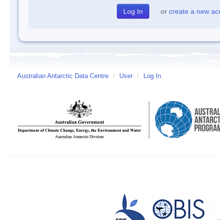
or
create a new ac
Australian Antarctic Data Centre
/
User
/
Log In