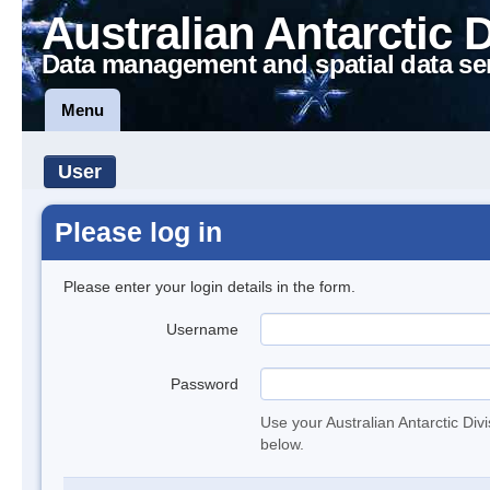
Australian Antarctic 
Data management and spatial data se
Menu
User
Please log in
Please enter your login details in the form.
Username
Password
Use your Australian Antarctic Div
below.