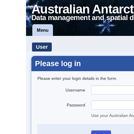
Australian Antarct
Data management and spatial d
Menu
User
Please log in
Please enter your login details in the form.
Username
Password
Use your Australian An