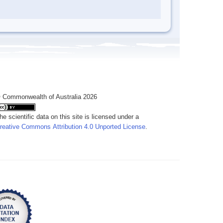
 Commonwealth of Australia 2026
he scientific data on this site is licensed under a
reative Commons Attribution 4.0 Unported License
.