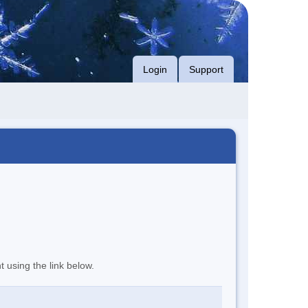
Login
Support
t using the link below.