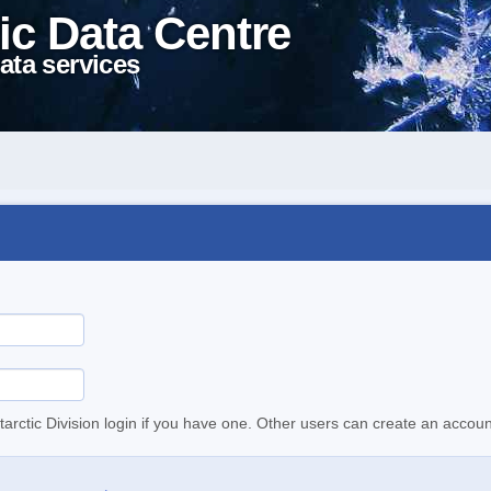
ic Data Centre
ata services
tarctic Division login if you have one. Other users can create an accoun