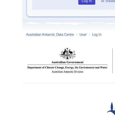
or
creat
Australian Antarctic Data Centre
/
User
/
Log In