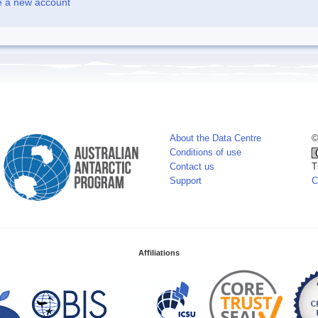
e a new account
About the Data Centre
©
Conditions of use
Contact us
T
Support
C
Affiliations