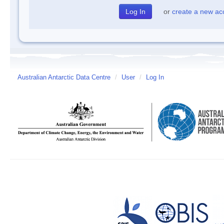
or
create a new ac
Australian Antarctic Data Centre
/
User
/
Log In