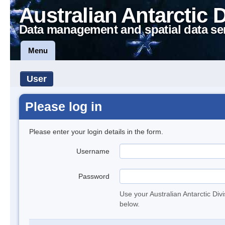
Australian Antarctic 
Data management and spatial data se
Menu
User
Please log in
Please enter your login details in the form.
Username
Password
Use your Australian Antarctic Div
below.