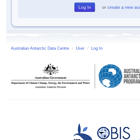
or
create a new ac
Australian Antarctic Data Centre
/
User
/
Log In