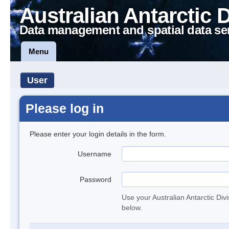
Australian Antarctic 
Data management and spatial data se
Menu
User
Please log in
Please enter your login details in the form.
Username
Password
Use your Australian Antarctic Div
below.