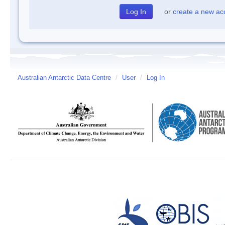
or
create a new ac
Australian Antarctic Data Centre
/
User
/
Log In