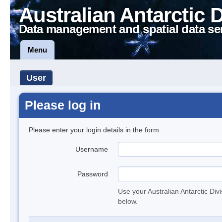
Australian Antarctic 
Data management and spatial data se
Menu
User
Please log in
Please enter your login details in the form.
Username
Password
Use your Australian Antarctic Div
below.