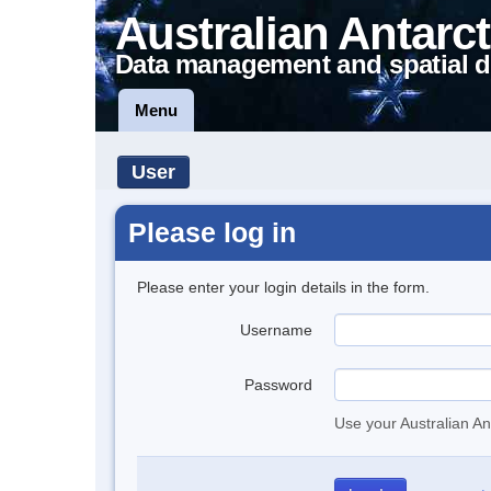
Australian Antarct
Data management and spatial d
Menu
User
Please log in
Please enter your login details in the form.
Username
Password
Use your Australian An