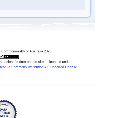
 Commonwealth of Australia 2026
he scientific data on this site is licensed under a
reative Commons Attribution 4.0 Unported License
.