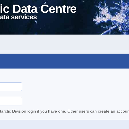
ic Data Centre
ata services
tarctic Division login if you have one. Other users can create an accoun