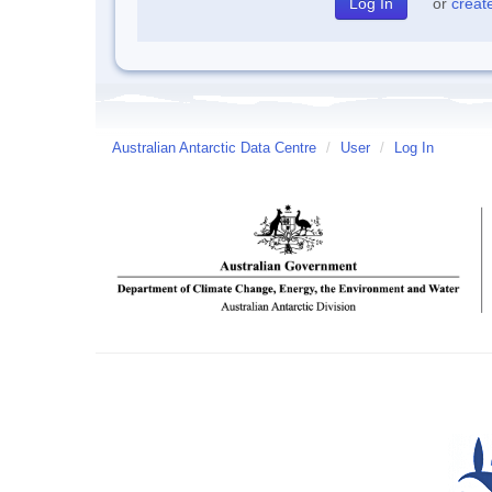
or
creat
Australian Antarctic Data Centre
/
User
/
Log In