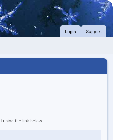
Login
Support
t using the link below.