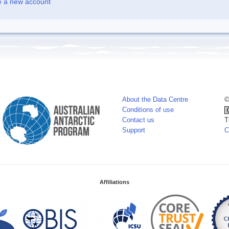
e a new account
About the Data Centre
©
Conditions of use
Contact us
T
Support
C
Affiliations