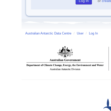
or
creat
Australian Antarctic Data Centre
/
User
/
Log In