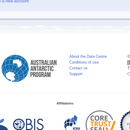
e a new account
About the Data Centre
©
Conditions of use
Contact us
T
Support
C
Affiliations