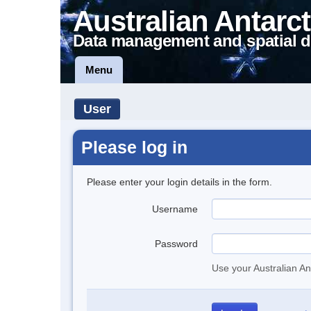
Australian Antarct
Data management and spatial d
Menu
User
Please log in
Please enter your login details in the form.
Username
Password
Use your Australian An