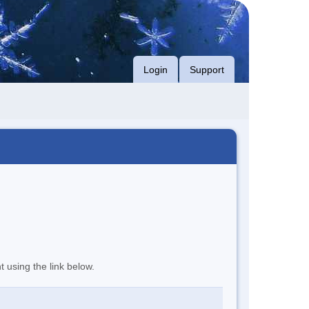
Login
Support
t using the link below.