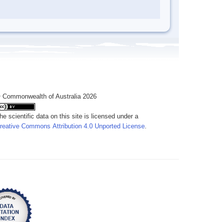
 Commonwealth of Australia 2026
he scientific data on this site is licensed under a
reative Commons Attribution 4.0 Unported License
.