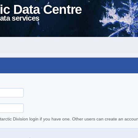
ic Data Centre
ata services
tarctic Division login if you have one. Other users can create an accoun