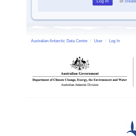
or
creat
Australian Antarctic Data Centre
/
User
/
Log In