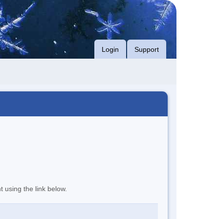
Login
Support
t using the link below.