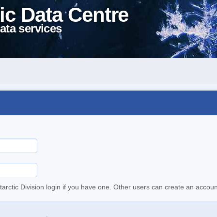
ic Data Centre
ata services
tarctic Division login if you have one. Other users can create an accoun