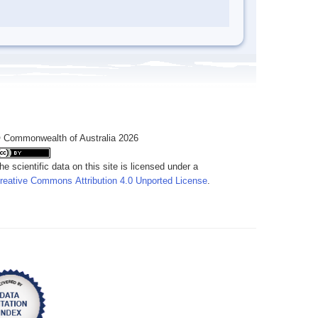
 Commonwealth of Australia 2026
he scientific data on this site is licensed under a
reative Commons Attribution 4.0 Unported License
.