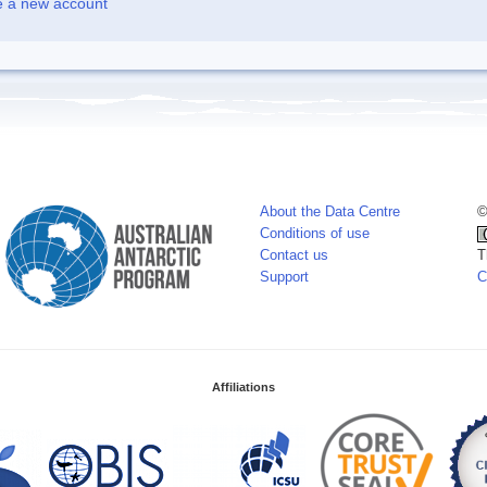
e a new account
About the Data Centre
©
Conditions of use
Contact us
T
Support
C
Affiliations