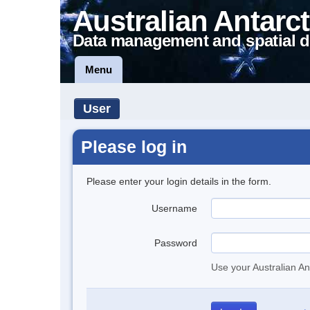
Australian Antarct
Data management and spatial d
Menu
User
Please log in
Please enter your login details in the form.
Username
Password
Use your Australian An