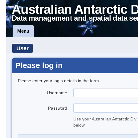
Australian Antarctic 
Data management and spatial data se
Menu
User
Please log in
Please enter your login details in the form.
Username
Password
Use your Australian Antarctic Div
below.