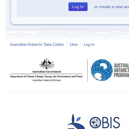
or
create a new ac
Australian Antarctic Data Centre
/
User
/
Log In