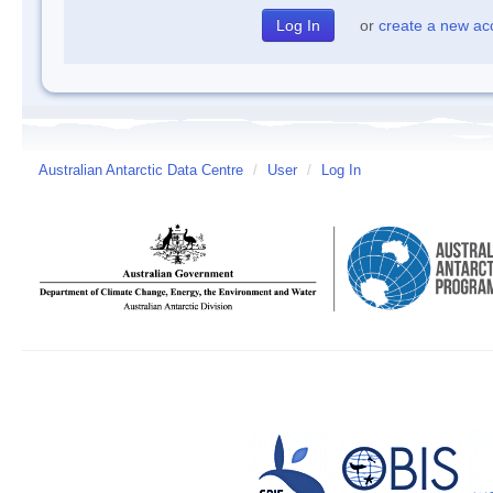
or
create a new ac
Australian Antarctic Data Centre
/
User
/
Log In