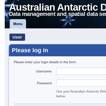
Australian Antarctic 
Data management and spatial data se
Menu
User
Please log in
Please enter your login details in the form.
Username
Password
Use your Australian Antarctic Div
below.