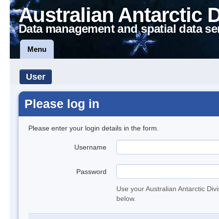
Australian Antarctic 
Data management and spatial data se
Menu
User
Please log in
Please enter your login details in the form.
Username
Password
Use your Australian Antarctic Div
below.