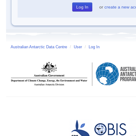
or
create a new ac
Australian Antarctic Data Centre
/
User
/
Log In