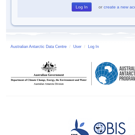
or
create a new ac
Australian Antarctic Data Centre
/
User
/
Log In