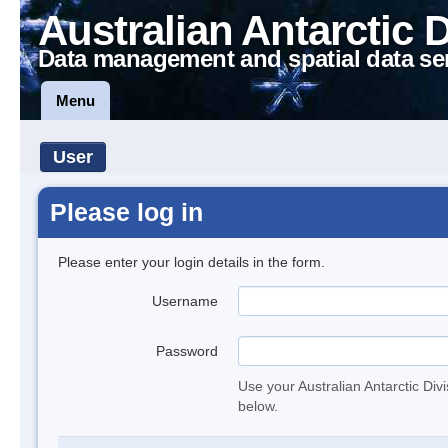
Australian Antarctic 
Data management and spatial data se
Menu
User
Please log in
Please enter your login details in the form.
Username
Password
Use your Australian Antarctic Div
below.