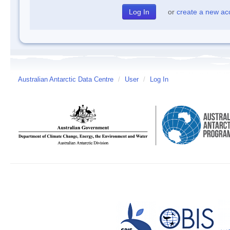
or
create a new ac
Australian Antarctic Data Centre
/
User
/
Log In