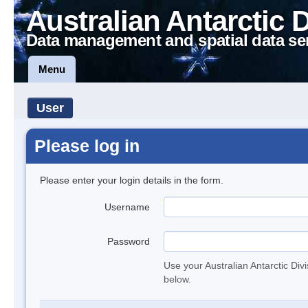
Australian Antarctic 
Data management and spatial data se
Menu
User
Please log in
Please enter your login details in the form.
Username
Password
Use your Australian Antarctic Div
below.