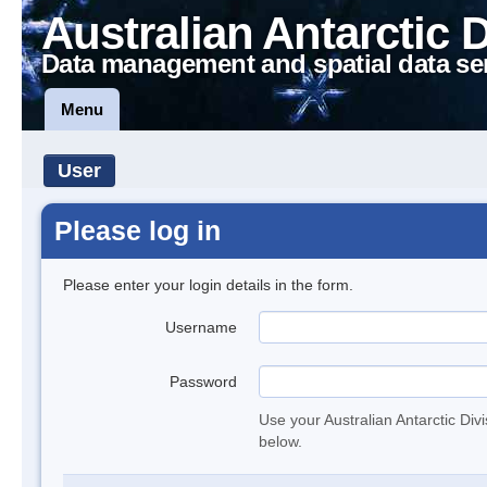
Australian Antarctic 
Data management and spatial data se
Menu
User
Please log in
Please enter your login details in the form.
Username
Password
Use your Australian Antarctic Div
below.