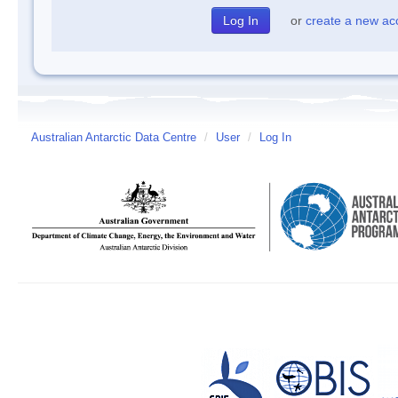
or
create a new ac
Australian Antarctic Data Centre
/
User
/
Log In