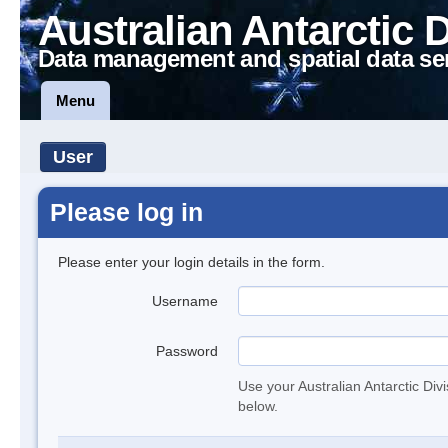
Australian Antarctic 
Data management and spatial data se
Menu
User
Please log in
Please enter your login details in the form.
Username
Password
Use your Australian Antarctic Div
below.