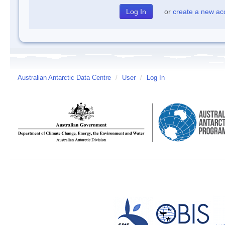
or
create a new ac
Australian Antarctic Data Centre
/
User
/
Log In