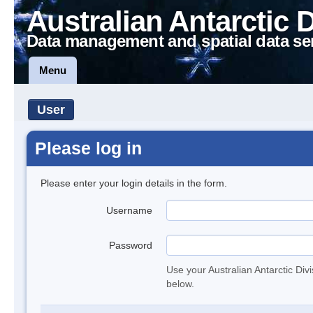
Australian Antarctic 
Data management and spatial data se
Menu
User
Please log in
Please enter your login details in the form.
Username
Password
Use your Australian Antarctic Div
below.