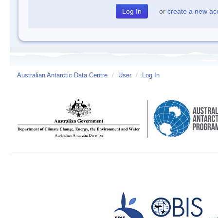
or
create a new ac
Australian Antarctic Data Centre
/
User
/
Log In