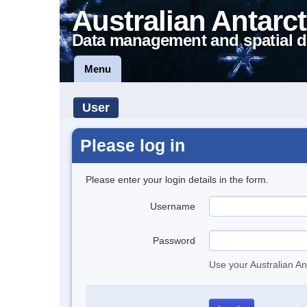
Australian Antarct
Data management and spatial d
Menu
User
Please log in
Please enter your login details in the form.
Username
Password
Use your Australian An