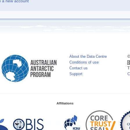
e a new account
About the Data Centre
©
Conditions of use
Contact us
T
Support
C
Affiliations