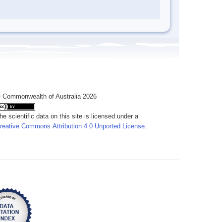
 Commonwealth of Australia 2026
he scientific data on this site is licensed under a
reative Commons Attribution 4.0 Unported License
.