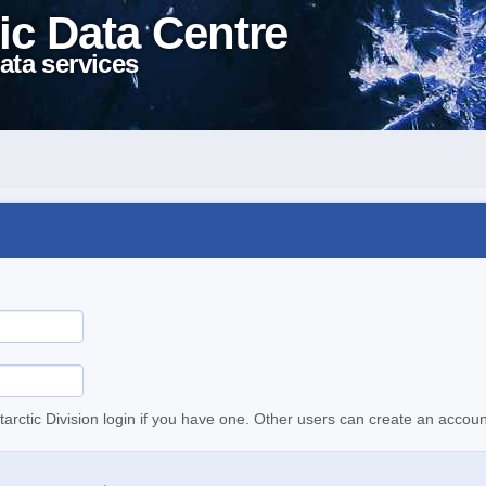
ic Data Centre
ata services
tarctic Division login if you have one. Other users can create an accoun