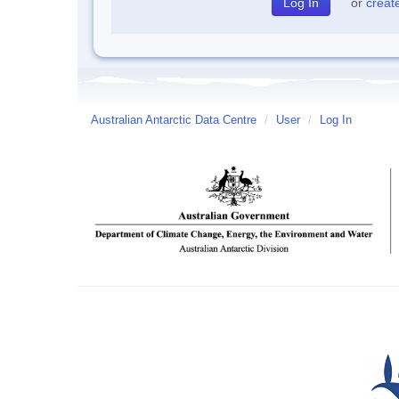
or
creat
Australian Antarctic Data Centre
/
User
/
Log In