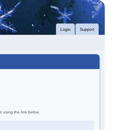
Login
Support
t using the link below.