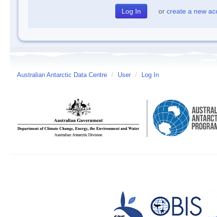
or
create a new ac
Australian Antarctic Data Centre
/
User
/
Log In