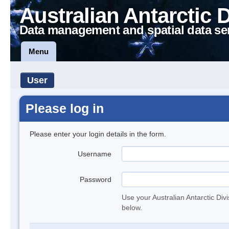
Australian Antarctic 
Data management and spatial data se
Menu
User
Please log in
Please enter your login details in the form.
Username
Password
Use your Australian Antarctic Div
below.