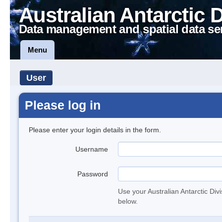
Australian Antarctic 
Data management and spatial data se
Menu
User
Please log in
Please enter your login details in the form.
Username
Password
Use your Australian Antarctic Div
below.