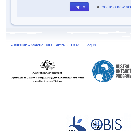
or
create a new ac
Australian Antarctic Data Centre
/
User
/
Log In