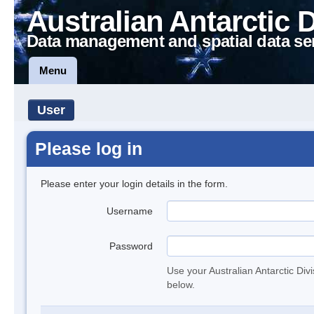
Australian Antarctic 
Data management and spatial data se
Menu
User
Please log in
Please enter your login details in the form.
Username
Password
Use your Australian Antarctic Div
below.