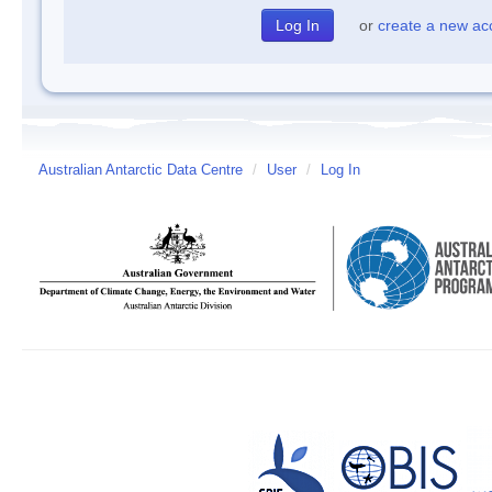
or
create a new ac
Australian Antarctic Data Centre
/
User
/
Log In