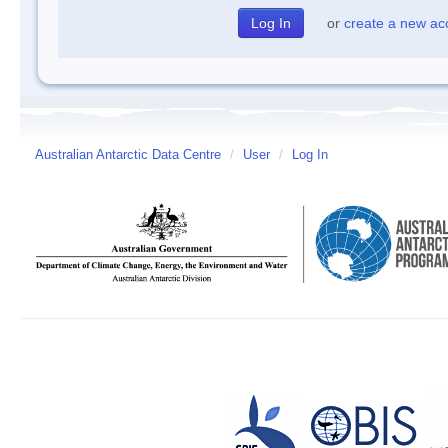
or
create a new ac
Australian Antarctic Data Centre
/
User
/
Log In