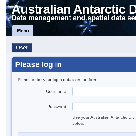
Australian Antarctic 
Data management and spatial data se
Menu
User
Please log in
Please enter your login details in the form.
Username
Password
Use your Australian Antarctic Div
below.