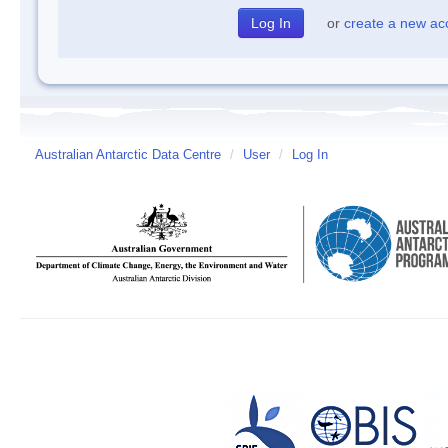
or
create a new ac
Australian Antarctic Data Centre
/
User
/
Log In