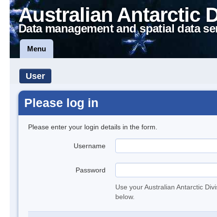
Australian Antarctic 
Data management and spatial data se
Menu
User
Please log in
Please enter your login details in the form.
Username
Password
Use your Australian Antarctic Div
below.