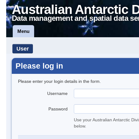
Australian Antarctic 
Data management and spatial data se
Menu
User
Please log in
Please enter your login details in the form.
Username
Password
Use your Australian Antarctic Div
below.