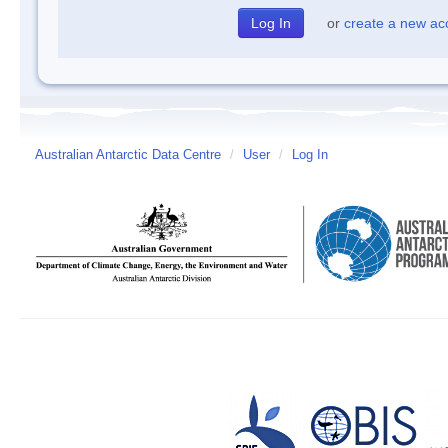
or
create a new ac
Australian Antarctic Data Centre
/
User
/
Log In