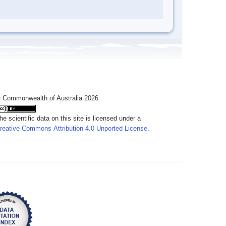
 Commonwealth of Australia 2026
he scientific data on this site is licensed under a
reative Commons Attribution 4.0 Unported License
.