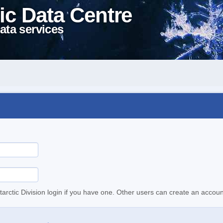
ic Data Centre
ata services
tarctic Division login if you have one. Other users can create an accoun