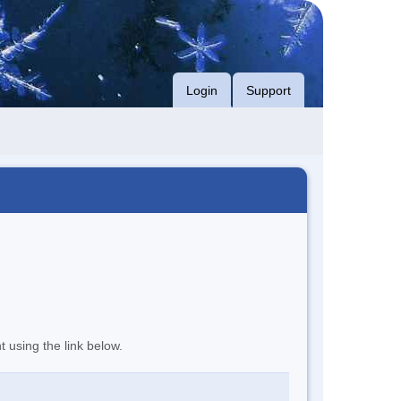
Login
Support
t using the link below.