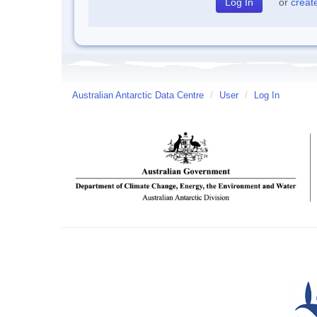
or
creat
Australian Antarctic Data Centre
/
User
/
Log In