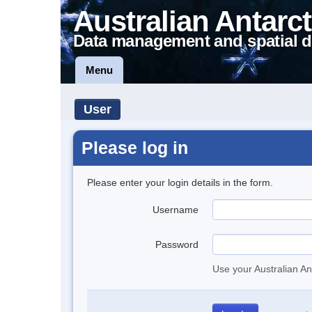
Australian Antarct
Data management and spatial d
Menu
User
Please log in
Please enter your login details in the form.
Username
Password
Use your Australian An