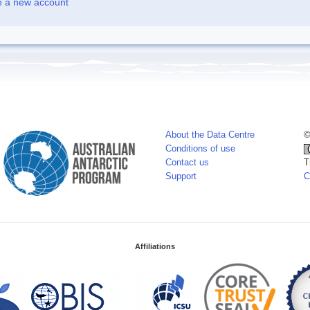
e a new account
About the Data Centre
©
Conditions of use
Contact us
T
Support
C
Affiliations