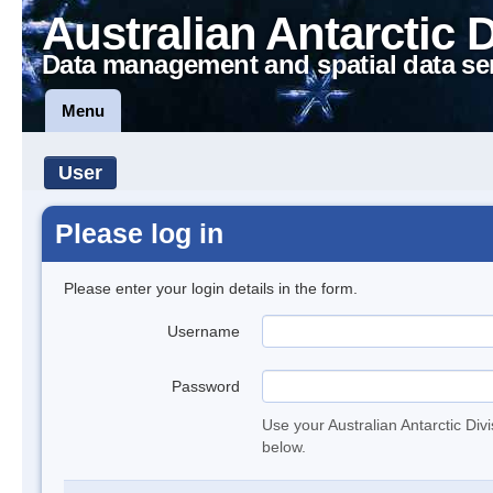
Australian Antarctic 
Data management and spatial data se
Menu
User
Please log in
Please enter your login details in the form.
Username
Password
Use your Australian Antarctic Div
below.