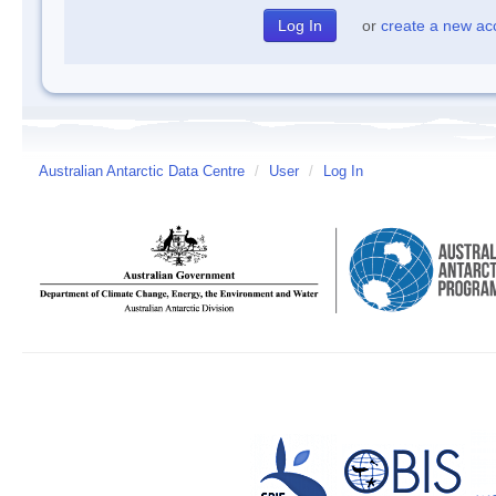
or
create a new ac
Australian Antarctic Data Centre
/
User
/
Log In