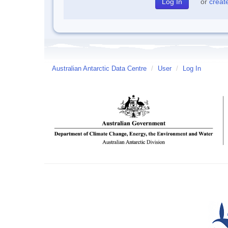
or
creat
Australian Antarctic Data Centre
/
User
/
Log In