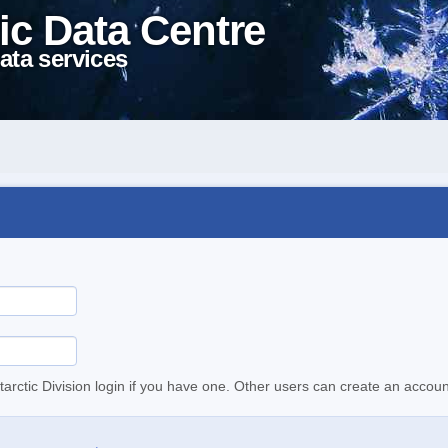
ic Data Centre
ata services
tarctic Division login if you have one. Other users can create an accoun