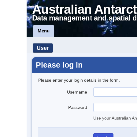
Australian Antarct
Data management and spatial d
Menu
User
Please log in
Please enter your login details in the form.
Username
Password
Use your Australian An