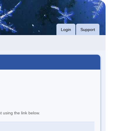
Login
Support
t using the link below.