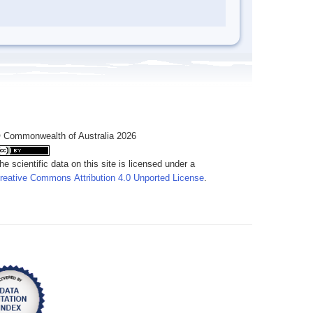
 Commonwealth of Australia 2026
he scientific data on this site is licensed under a
reative Commons Attribution 4.0 Unported License
.