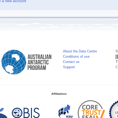
e a new account
About the Data Centre
©
Conditions of use
Contact us
T
Support
C
Affiliations