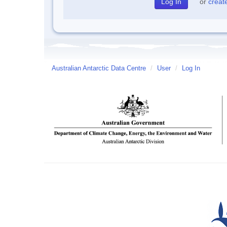
or
creat
Australian Antarctic Data Centre
/
User
/
Log In