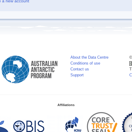
e a new account
About the Data Centre
©
Conditions of use
Contact us
T
Support
C
Affiliations