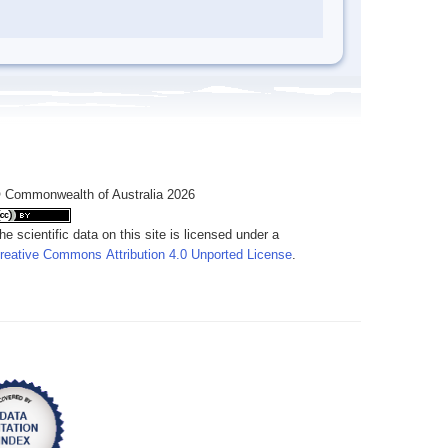
 Commonwealth of Australia 2026
he scientific data on this site is licensed under a
reative Commons Attribution 4.0 Unported License
.