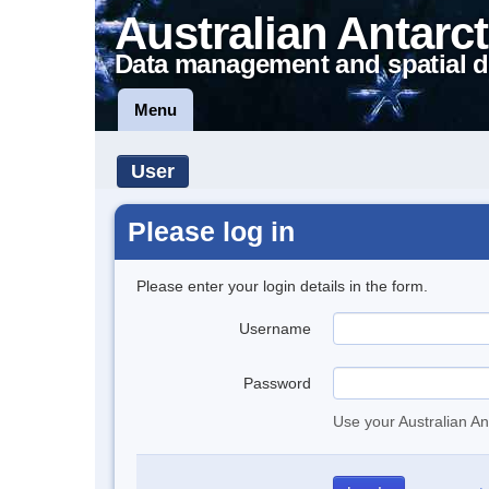
Australian Antarct
Data management and spatial d
Menu
User
Please log in
Please enter your login details in the form.
Username
Password
Use your Australian An