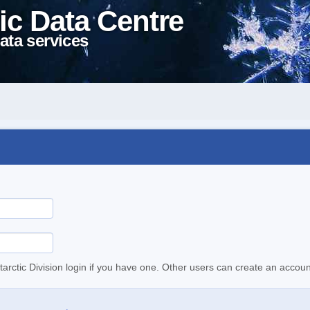
ic Data Centre
ata services
tarctic Division login if you have one. Other users can create an accoun