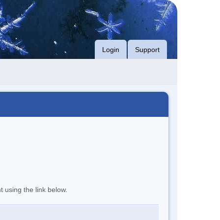
Login
Support
t using the link below.