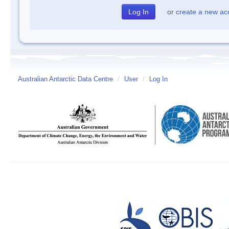
or
create a new ac
Australian Antarctic Data Centre
/
User
/
Log In