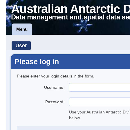
Australian Antarctic 
Data management and spatial data se
Menu
User
Please log in
Please enter your login details in the form.
Username
Password
Use your Australian Antarctic Div
below.