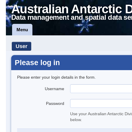
Australian Antarctic 
Data management and spatial data se
Menu
User
Please log in
Please enter your login details in the form.
Username
Password
Use your Australian Antarctic Div
below.