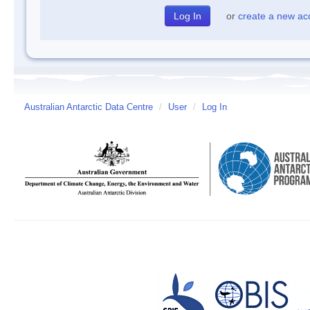
or
create a new ac
Australian Antarctic Data Centre
/
User
/
Log In