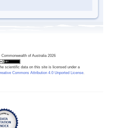
 Commonwealth of Australia 2026
he scientific data on this site is licensed under a
reative Commons Attribution 4.0 Unported License
.