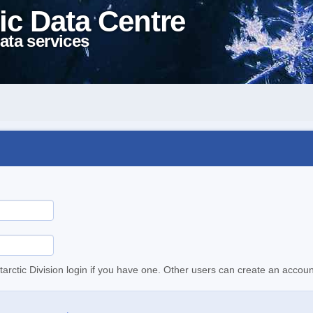
ic Data Centre
ata services
tarctic Division login if you have one. Other users can create an accoun