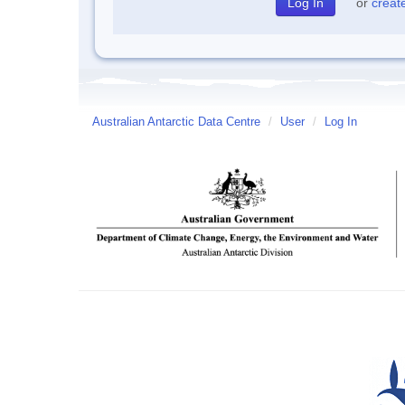
or
creat
Australian Antarctic Data Centre
/
User
/
Log In