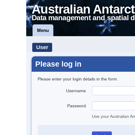
Australian Antarct
Data management and spatial d
Menu
User
Please log in
Please enter your login details in the form.
Username
Password
Use your Australian An