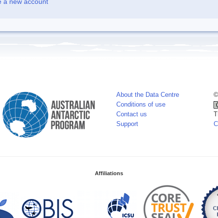
e a new account
About the Data Centre
©
Conditions of use
Contact us
T
Support
C
Affiliations