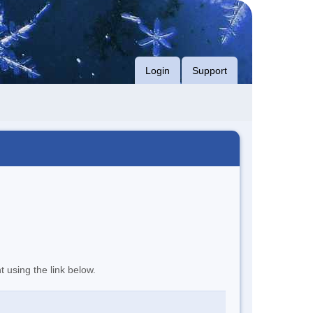
Login
Support
t using the link below.