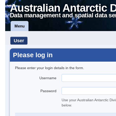
Australian Antarctic 
Data management and spatial data se
Menu
User
Please log in
Please enter your login details in the form.
Username
Password
Use your Australian Antarctic Div
below.