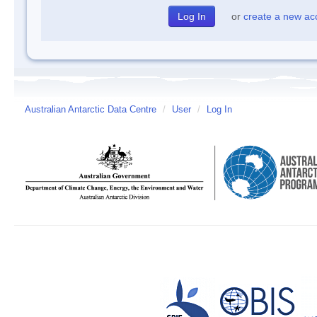
or
create a new ac
Australian Antarctic Data Centre
/
User
/
Log In