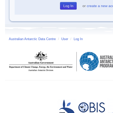
or
create a new ac
Australian Antarctic Data Centre
/
User
/
Log In