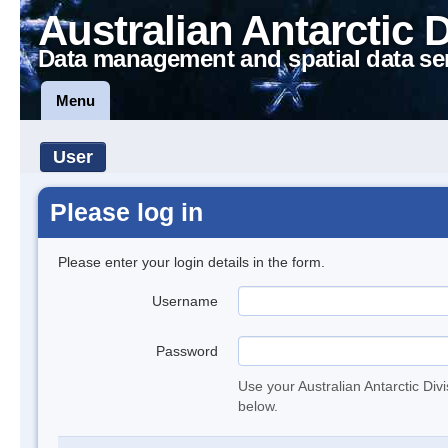
Australian Antarctic 
Data management and spatial data se
Menu
User
Please log in
Please enter your login details in the form.
Username
Password
Use your Australian Antarctic Div
below.