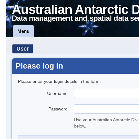
Australian Antarctic 
Data management and spatial data se
Menu
User
Please log in
Please enter your login details in the form.
Username
Password
Use your Australian Antarctic Div
below.