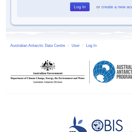
or
create a new ac
Australian Antarctic Data Centre
/
User
/
Log In