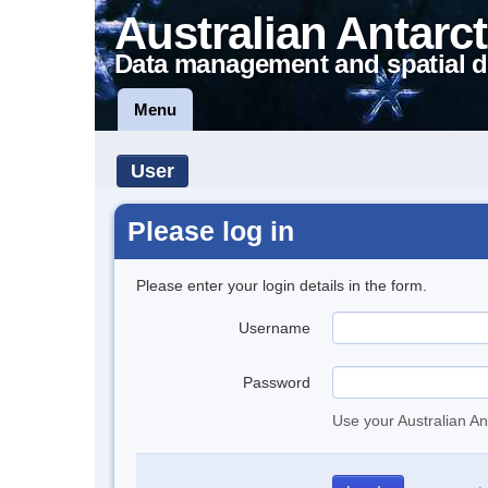
Australian Antarct
Data management and spatial d
Menu
User
Please log in
Please enter your login details in the form.
Username
Password
Use your Australian An