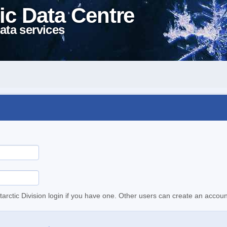
ic Data Centre
ata services
tarctic Division login if you have one. Other users can create an accoun