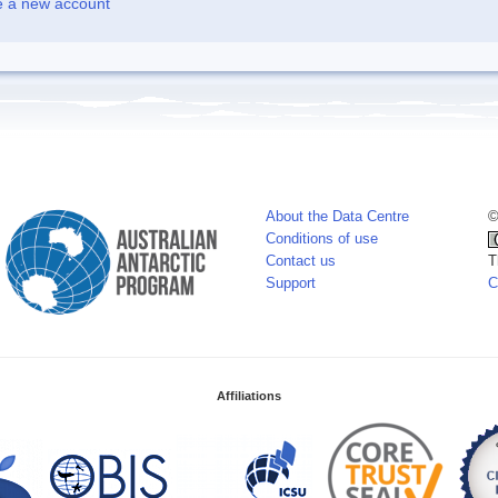
e a new account
About the Data Centre
©
Conditions of use
Contact us
T
Support
C
Affiliations