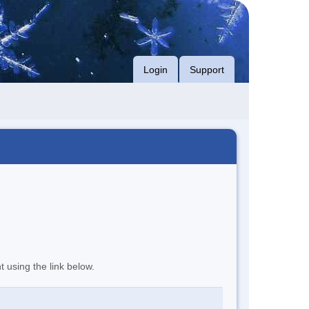
Login
Support
t using the link below.