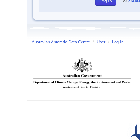
or
creat
Australian Antarctic Data Centre
/
User
/
Log In