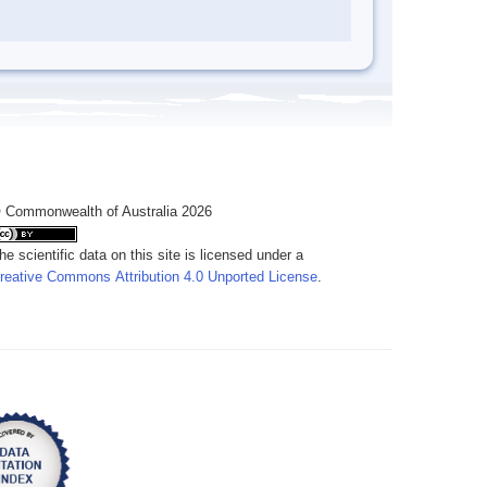
 Commonwealth of Australia 2026
he scientific data on this site is licensed under a
reative Commons Attribution 4.0 Unported License
.