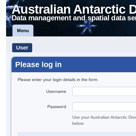
Australian Antarctic 
Data management and spatial data se
Menu
User
Please log in
Please enter your login details in the form.
Username
Password
Use your Australian Antarctic Div
below.