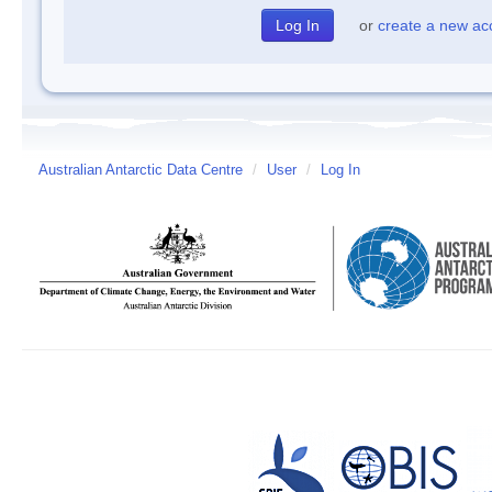
or
create a new ac
Australian Antarctic Data Centre
/
User
/
Log In