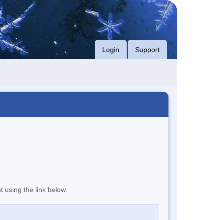
Login
Support
t using the link below.