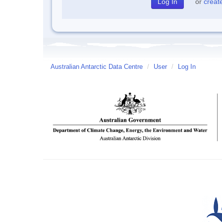
or
creat
Australian Antarctic Data Centre
/
User
/
Log In