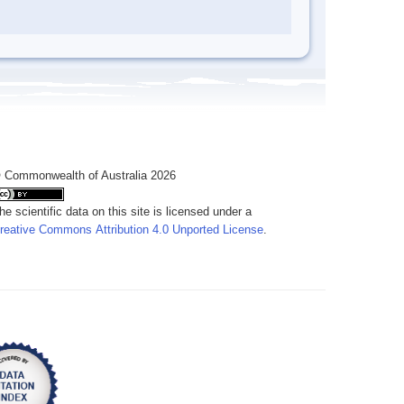
 Commonwealth of Australia 2026
he scientific data on this site is licensed under a
reative Commons Attribution 4.0 Unported License
.