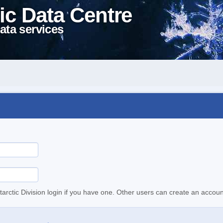
ic Data Centre
ata services
tarctic Division login if you have one. Other users can create an accoun