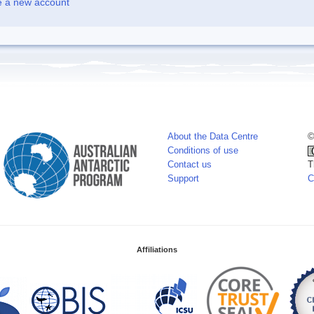
e a new account
About the Data Centre
©
Conditions of use
Contact us
T
Support
C
Affiliations