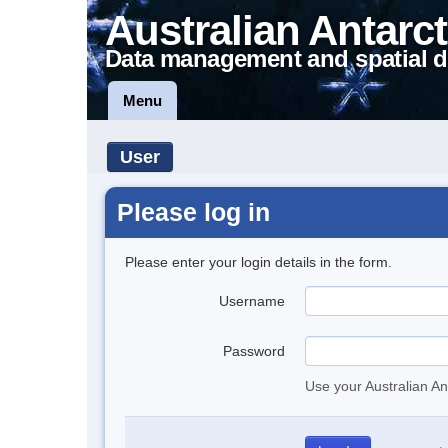
Australian Antarct
Data management and spatial d
Menu
User
Please log in
Please enter your login details in the form.
Username
Password
Use your Australian An