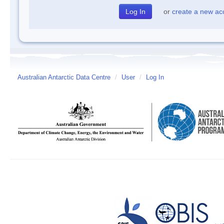
or
create a new ac
Australian Antarctic Data Centre
/
User
/
Log In