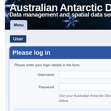
Australian Antarctic 
Data management and spatial data se
Menu
User
Please log in
Please enter your login details in the form.
Username
Password
Use your Australian Antarctic Div
below.