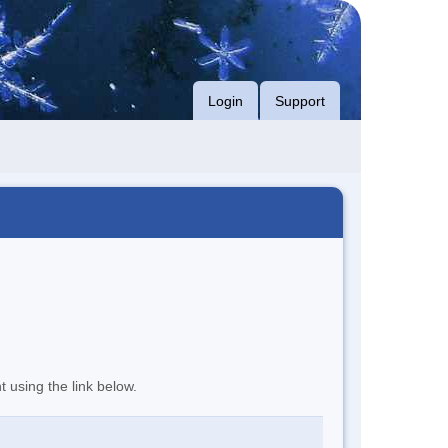
Login
Support
t using the link below.