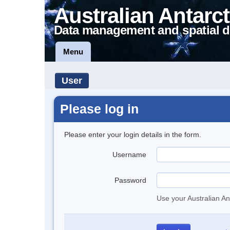
Australian Antarct
Data management and spatial d
Menu
User
Please log in
Please enter your login details in the form.
Username
Password
Use your Australian An