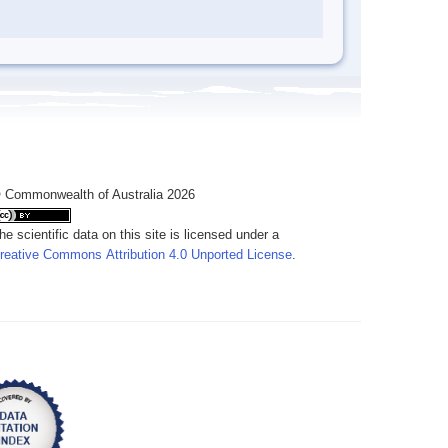
 Commonwealth of Australia 2026
he scientific data on this site is licensed under a
reative Commons Attribution 4.0 Unported License
.