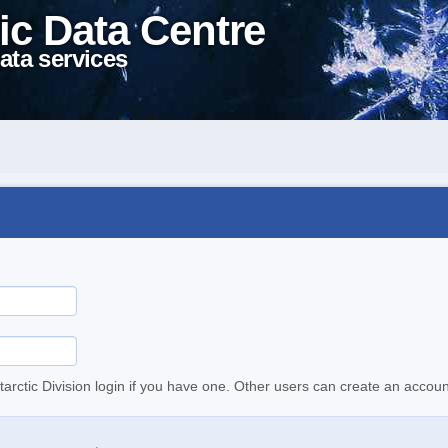
ic Data Centre
ata services
tarctic Division login if you have one. Other users can create an accoun