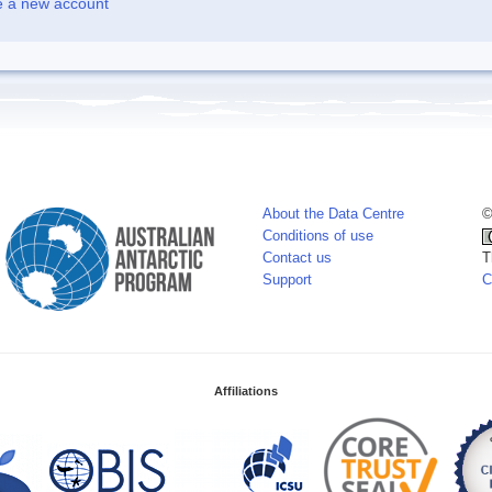
e a new account
About the Data Centre
©
Conditions of use
Contact us
T
Support
C
Affiliations