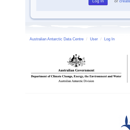
or
creat
Australian Antarctic Data Centre
/
User
/
Log In