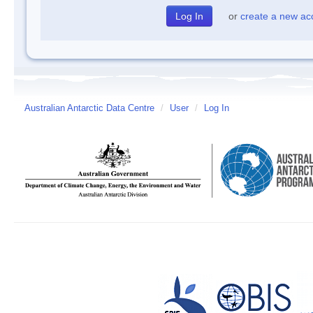
or
create a new ac
Australian Antarctic Data Centre
/
User
/
Log In