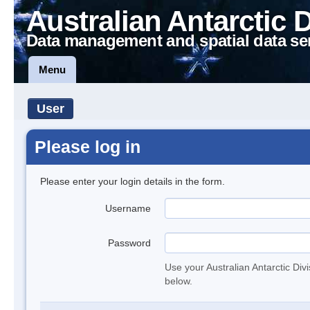
Australian Antarctic 
Data management and spatial data se
Menu
User
Please log in
Please enter your login details in the form.
Username
Password
Use your Australian Antarctic Div
below.