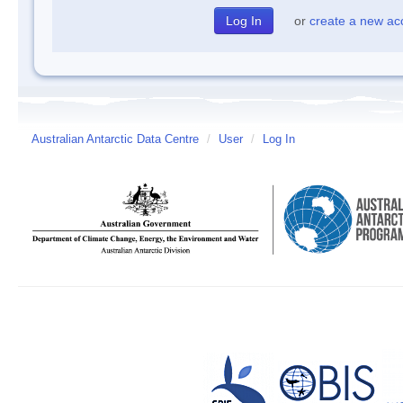
or
create a new ac
Australian Antarctic Data Centre
/
User
/
Log In