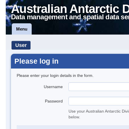
Australian Antarctic 
Data management and spatial data se
Menu
User
Please log in
Please enter your login details in the form.
Username
Password
Use your Australian Antarctic Div
below.