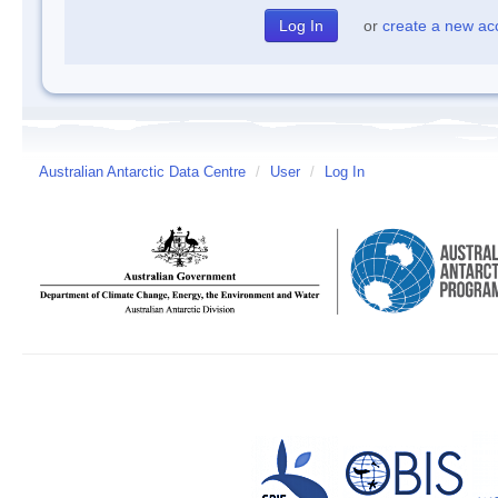
or
create a new ac
Australian Antarctic Data Centre
/
User
/
Log In