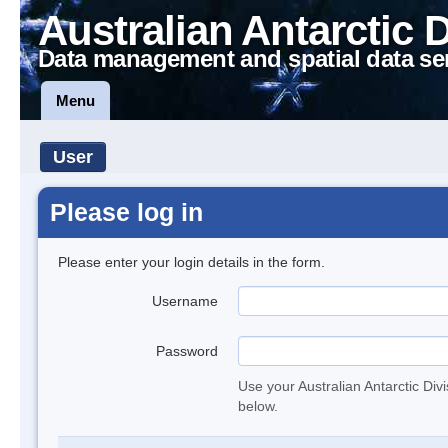
Australian Antarctic 
Data management and spatial data se
Menu
User
Please log in
Please enter your login details in the form.
Username
Password
Use your Australian Antarctic Div
below.