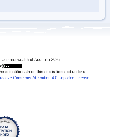
 Commonwealth of Australia 2026
he scientific data on this site is licensed under a
reative Commons Attribution 4.0 Unported License
.