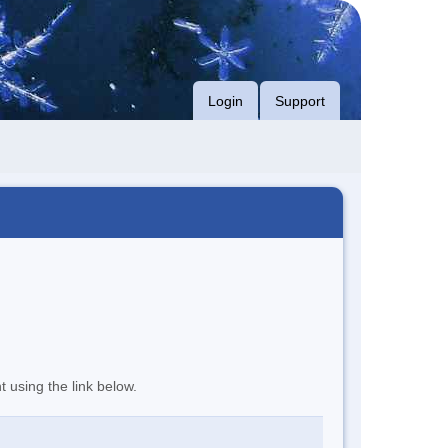
Login
Support
t using the link below.