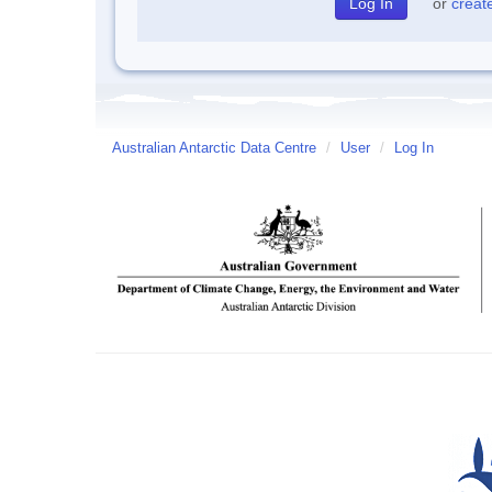
or
creat
Australian Antarctic Data Centre
/
User
/
Log In