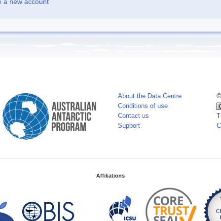
e a new account
About the Data Centre
©
Conditions of use
Contact us
T
Support
C
Affiliations