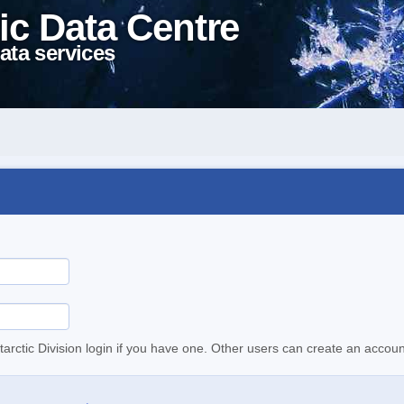
ic Data Centre
ata services
tarctic Division login if you have one. Other users can create an accoun