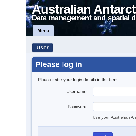
Australian Antarct
Data management and spatial d
Menu
User
Please log in
Please enter your login details in the form.
Username
Password
Use your Australian An