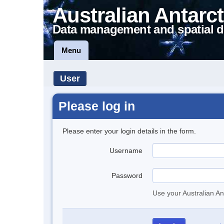
Australian Antarct
Data management and spatial d
Menu
User
Please log in
Please enter your login details in the form.
Username
Password
Use your Australian An