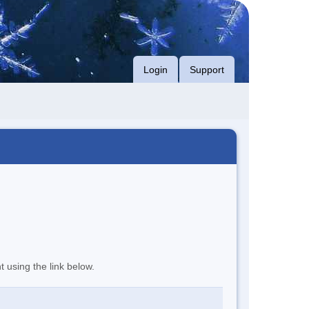
Login
Support
t using the link below.