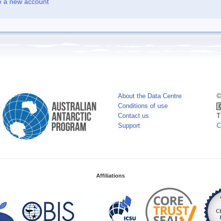
e a new account
About the Data Centre
©
Conditions of use
Contact us
T
Support
C
Affiliations