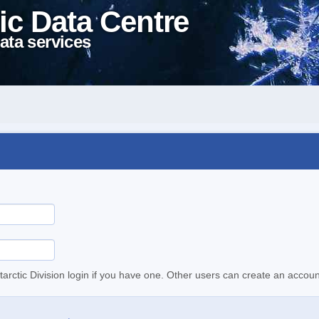
ic Data Centre
ata services
tarctic Division login if you have one. Other users can create an accoun