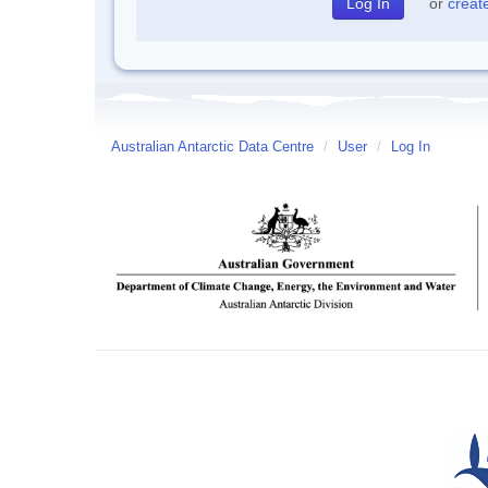
or
creat
Australian Antarctic Data Centre
/
User
/
Log In