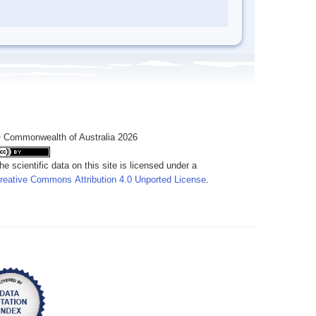
 Commonwealth of Australia 2026
he scientific data on this site is licensed under a
reative Commons Attribution 4.0 Unported License
.