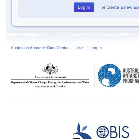
or
create a new ac
Australian Antarctic Data Centre
/
User
/
Log In