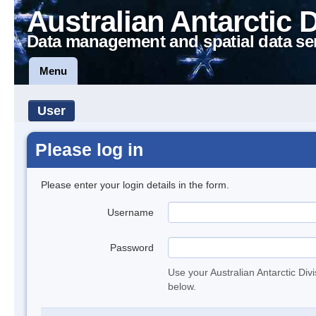
Australian Antarctic 
Data management and spatial data se
Menu
User
Please log in
Please enter your login details in the form.
Username
Password
Use your Australian Antarctic Div
below.