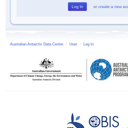
or
create a new ac
Australian Antarctic Data Centre
/
User
/
Log In