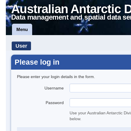
Australian Antarctic 
Data management and spatial data se
Menu
User
Please log in
Please enter your login details in the form.
Username
Password
Use your Australian Antarctic Div
below.