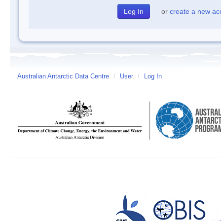
or
create a new ac
Australian Antarctic Data Centre
/
User
/
Log In