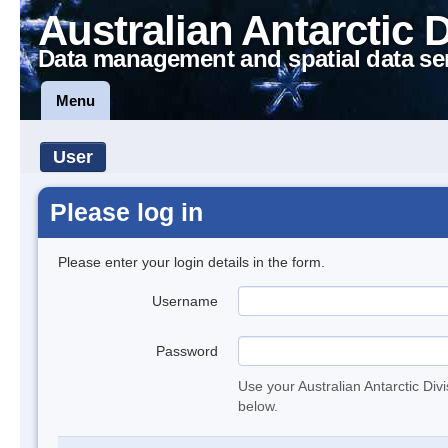
Australian Antarctic 
Data management and spatial data se
Menu
User
Please log in
Please enter your login details in the form.
Username
Password
Use your Australian Antarctic Div
below.