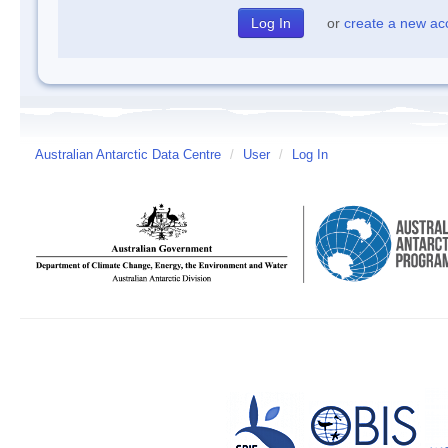
or
create a new ac
Australian Antarctic Data Centre
/
User
/
Log In