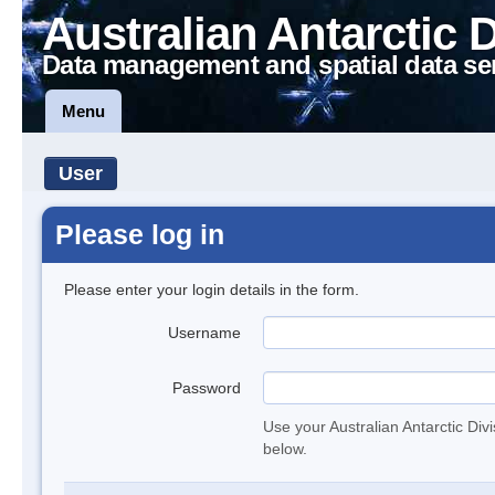
Australian Antarctic 
Data management and spatial data se
Menu
User
Please log in
Please enter your login details in the form.
Username
Password
Use your Australian Antarctic Div
below.