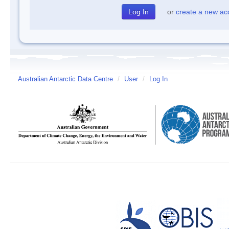
or
create a new ac
Australian Antarctic Data Centre
/
User
/
Log In