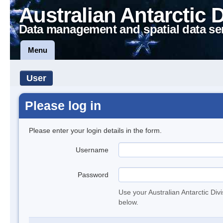
Australian Antarctic 
Data management and spatial data se
Menu
User
Please log in
Please enter your login details in the form.
Username
Password
Use your Australian Antarctic Div
below.